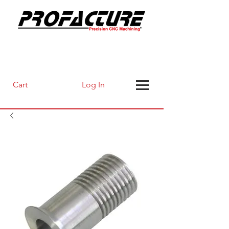
Log In
Cart