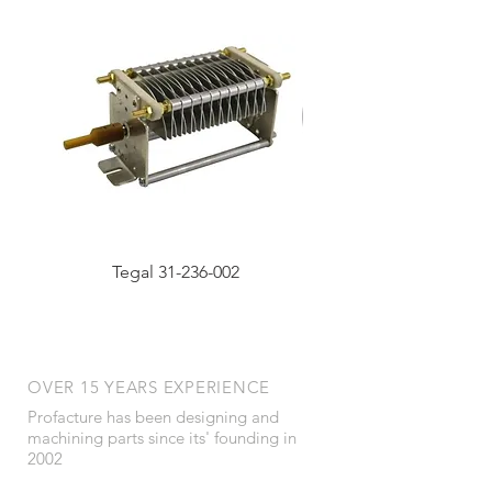
Tegal 31-236-002
OVER 15 YEARS EXPERIENCE
Profacture has been designing and
machining parts since its' founding in
2002