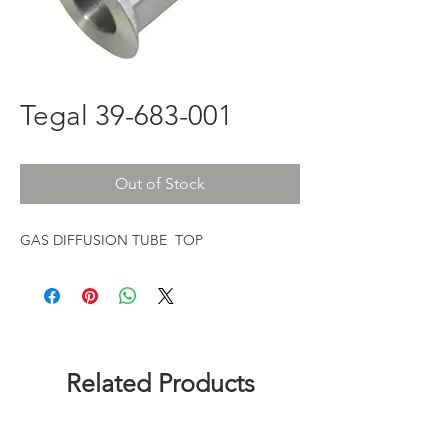
Tegal 39-683-001
Out of Stock
GAS DIFFUSION TUBE TOP
Related Products