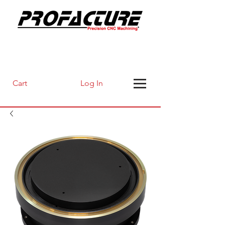
Log In
Cart