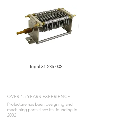
Tegal 31-236-002
OVER 15 YEARS EXPERIENCE
Profacture has been designing and
machining parts since its' founding in
2002