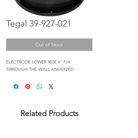
Tegal 39-927-021
Out of Stock
ELECTRODE LOWER 903E 6" F/A
THROUGH-THE-WALL ANODIZED
Related Products