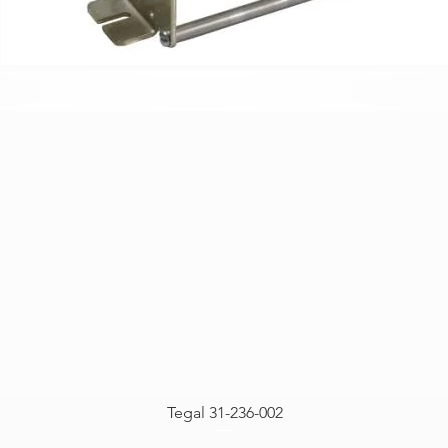
Tegal 31-236-002