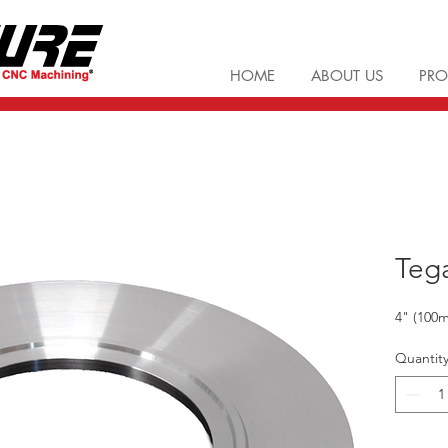
HOME
ABOUT US
PRO
Teg
4" (10
Quantit