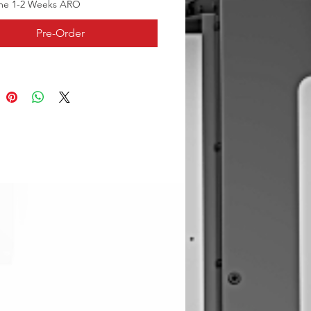
me 1-2 Weeks ARO
Pre-Order