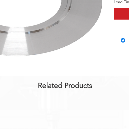
Lead Ti
Related Products