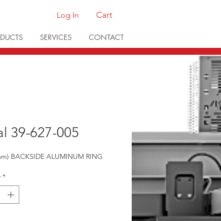
Cart
Log In
DUCTS
SERVICES
CONTACT
al 39-627-005
0mm) BACKSIDE ALUMINUM RING
y
*