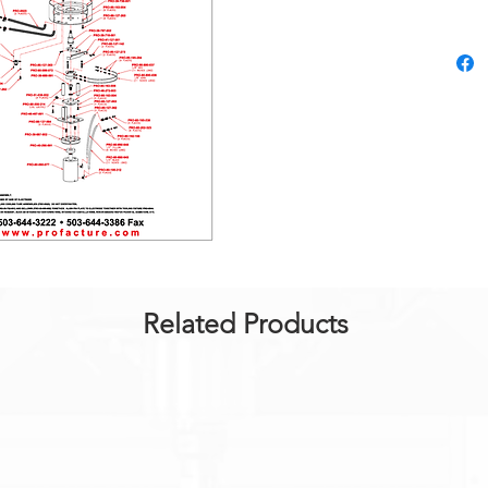
Related Products