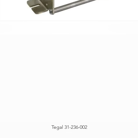
Tegal 31-236-002