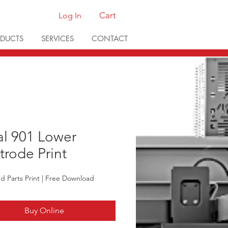
Cart
Log In
DUCTS
SERVICES
CONTACT
al 901 Lower
trode Print
ted Parts Print | Free Download
Buy Online