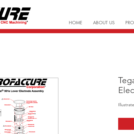
HOME
ABOUT US
PRO
Teg
Elec
Illustra