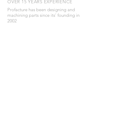
OVER 15 YEARS EXPERIENCE
Profacture has been designing and
machining parts since its' founding in
2002
OUR SERVICES
- CNC Milling
- CNC Turning
- Plasma Parts Cleaning
VISIT US
8049 SW Cirrus Drive
Beaverton, Oregon 97008
© 2023 Profacture LLC