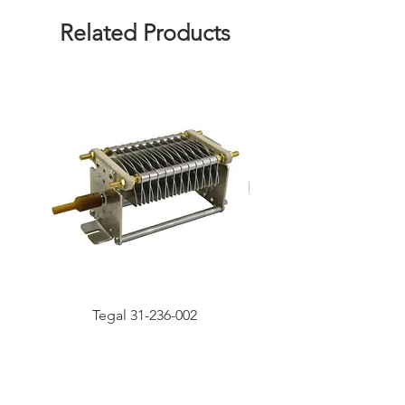
Related Products
Tegal 31-236-002