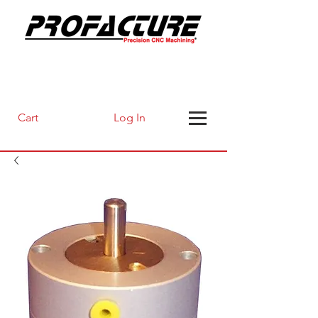
Log In
Cart