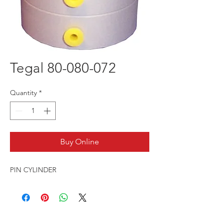
Tegal 80-080-072
Quantity
*
Buy Online
PIN CYLINDER