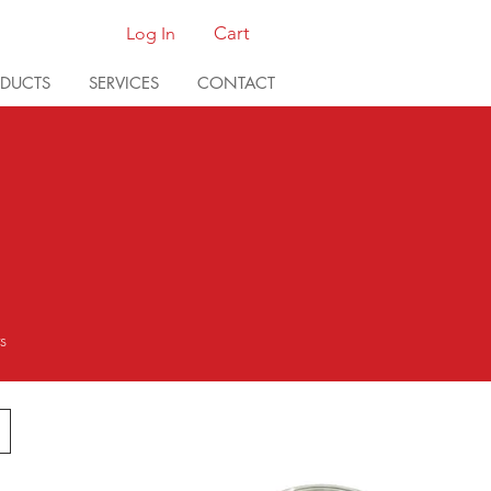
Cart
Log In
DUCTS
SERVICES
CONTACT
ts