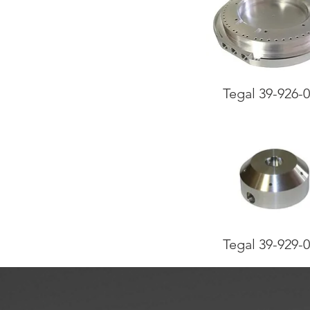
Tegal 39-926-
Tegal 39-929-