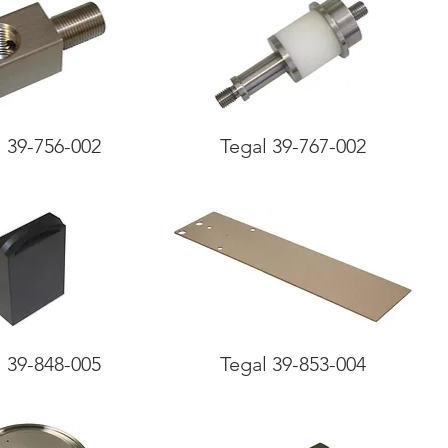
l 39-756-002
Tegal 39-767-002
l 39-848-005
Tegal 39-853-004