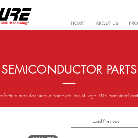
HOME
ABOUT US
PRO
SEMICONDUCTOR PARTS
rofacture manufacturers a complete line of Tegal 9XX machined par
Load Previous