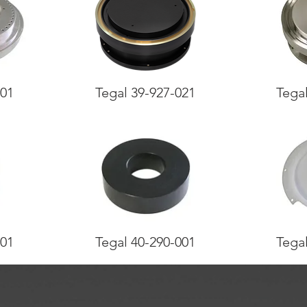
001
Tegal 39-927-021
Tega
001
Tegal 40-290-001
Tega