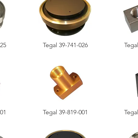
025
Tegal 39-741-026
Tega
001
Tegal 39-819-001
Tega