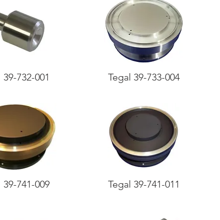
l 39-732-001
Tegal 39-733-004
l 39-741-009
Tegal 39-741-011