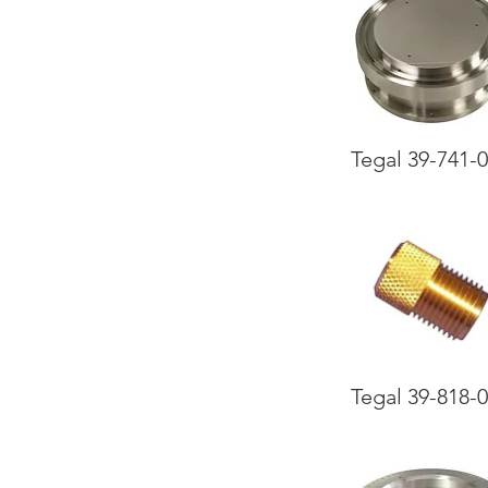
Tegal 39-741-
Tegal 39-818-