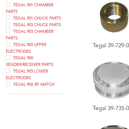
TEGAL 901 CHAMBER
PARTS
TEGAL 901 CHUCK PARTS
TEGAL 903 CHUCK PARTS
TEGAL 903 CHAMBER
PARTS
Tegal 39-729-
TEGAL 903 UPPER
ELECTRODES
TEGAL 90X
SENDER/RECEIVER PARTS
TEGAL 903 LOWER
ELECTRODES
TEGAL 90X RF MATCH
Tegal 39-735-