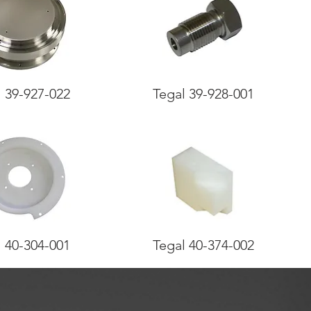
l 39-927-022
Tegal 39-928-001
l 40-304-001
Tegal 40-374-002