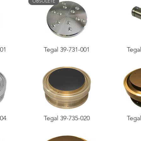
OBSOLETE
001
Tegal 39-731-001
Tega
004
Tegal 39-735-020
Tega