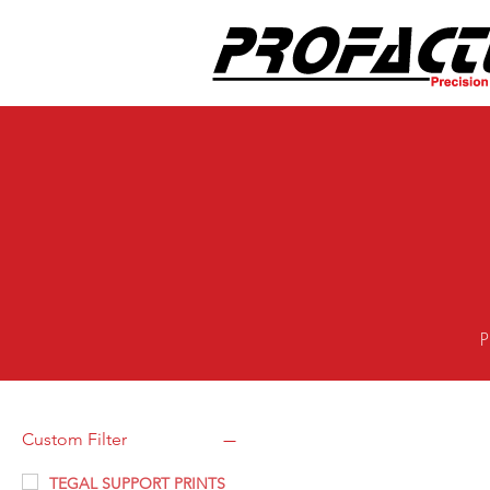
P
Custom Filter
TEGAL SUPPORT PRINTS